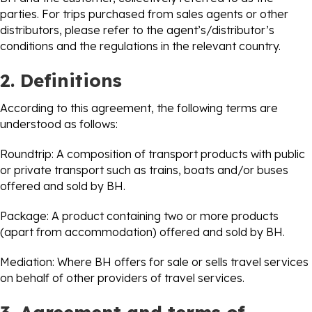
parties. For trips purchased from sales agents or other
distributors, please refer to the agent’s/distributor’s
conditions and the regulations in the relevant country.
2. Definitions
According to this agreement, the following terms are
understood as follows:
Roundtrip: A composition of transport products with public
or private transport such as trains, boats and/or buses
offered and sold by BH.
Package: A product containing two or more products
(apart from accommodation) offered and sold by BH.
Mediation: Where BH offers for sale or sells travel services
on behalf of other providers of travel services.