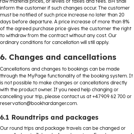
raw material prices, or levels of taxes and fees. BH shall
inform the customer if such changes occur. The customer
must be notified of such price increase no later than 20
days before departure. A price increase of more than 8%
of the agreed purchase price gives the customer the right
to withdraw from the contract without any cost. Our
ordinary conditions for cancellation will still apply.
6. Changes and cancellations
Cancellations and changes to bookings can be made
through the MyPage functionality of the booking system. It
is not possible to make changes or cancellations directly
with the product owner. If you need help changing or
cancelling your trip, please contact us at +47 909 62 700 or
reservation@bookhardanger.com
.
6.1 Roundtrips and packages
Our round trips and package travels can be changed or