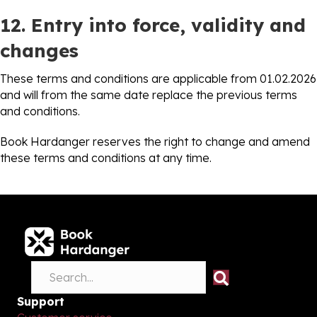
12. Entry into force, validity and
changes
These terms and conditions are applicable from 01.02.2026
and will from the same date replace the previous terms
and conditions.
Book Hardanger reserves the right to change and amend
these terms and conditions at any time.
Support