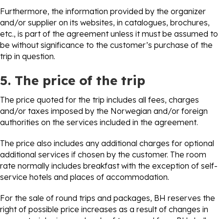
Furthermore, the information provided by the organizer
and/or supplier on its websites, in catalogues, brochures,
etc., is part of the agreement unless it must be assumed to
be without significance to the customer’s purchase of the
trip in question.
5. The price of the trip
The price quoted for the trip includes all fees, charges
and/or taxes imposed by the Norwegian and/or foreign
authorities on the services included in the agreement.
The price also includes any additional charges for optional
additional services if chosen by the customer. The room
rate normally includes breakfast with the exception of self-
service hotels and places of accommodation.
For the sale of round trips and packages, BH reserves the
right of possible price increases as a result of changes in