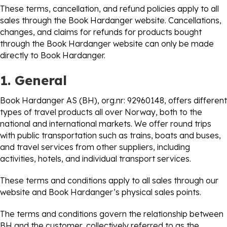
These terms, cancellation, and refund policies apply to all
sales through the Book Hardanger website. Cancellations,
changes, and claims for refunds for products bought
through the Book Hardanger website can only be made
directly to Book Hardanger.
1. General
Book Hardanger AS (BH), org.nr: 92960148, offers different
types of travel products all over Norway, both to the
national and international markets. We offer round trips
with public transportation such as trains, boats and buses,
and travel services from other suppliers, including
activities, hotels, and individual transport services.
These terms and conditions apply to all sales through our
website and Book Hardanger’s physical sales points.
The terms and conditions govern the relationship between
BH and the customer, collectively referred to as the