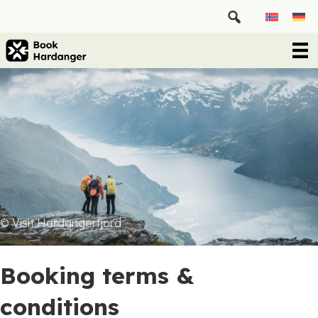
© Visit Hardangerfjord
Booking terms &
conditions