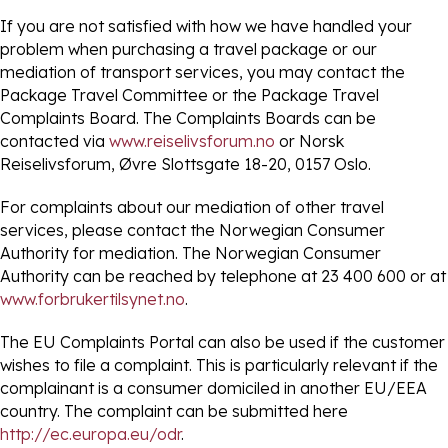
If you are not satisfied with how we have handled your
problem when purchasing a travel package or our
mediation of transport services, you may contact the
Package Travel Committee or the Package Travel
Complaints Board. The Complaints Boards can be
contacted via
www.reiselivsforum.no
or Norsk
Reiselivsforum, Øvre Slottsgate 18-20, 0157 Oslo.
For complaints about our mediation of other travel
services, please contact the Norwegian Consumer
Authority for mediation. The Norwegian Consumer
Authority can be reached by telephone at 23 400 600 or at
www.forbrukertilsynet.no
.
The EU Complaints Portal can also be used if the customer
wishes to file a complaint. This is particularly relevant if the
complainant is a consumer domiciled in another EU/EEA
country. The complaint can be submitted here
http://ec.europa.eu/odr
.