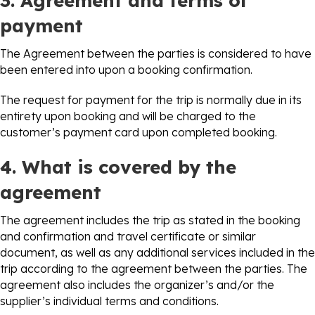
3. Agreement and terms of
payment
The Agreement between the parties is considered to have
been entered into upon a booking confirmation.
The request for payment for the trip is normally due in its
entirety upon booking and will be charged to the
customer’s payment card upon completed booking.
4. What is covered by the
agreement
The agreement includes the trip as stated in the booking
and confirmation and travel certificate or similar
document, as well as any additional services included in the
trip according to the agreement between the parties. The
agreement also includes the organizer’s and/or the
supplier’s individual terms and conditions.