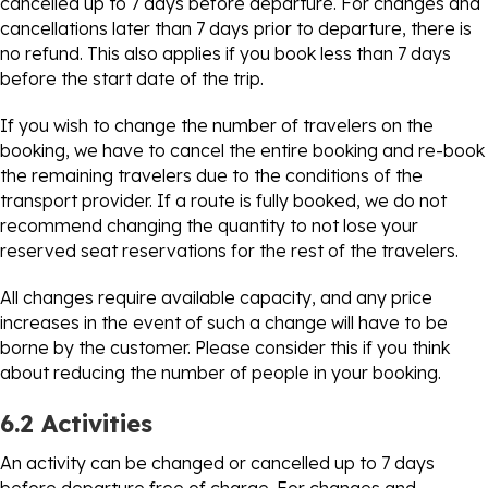
cancelled up to 7 days before departure. For changes and
cancellations later than 7 days prior to departure, there is
no refund. This also applies if you book less than 7 days
before the start date of the trip.
If you wish to change the number of travelers on the
booking, we have to cancel the entire booking and re-book
the remaining travelers due to the conditions of the
transport provider. If a route is fully booked, we do not
recommend changing the quantity to not lose your
reserved seat reservations for the rest of the travelers.
All changes require available capacity, and any price
increases in the event of such a change will have to be
borne by the customer. Please consider this if you think
about reducing the number of people in your booking.
6.2 Activities
An activity can be changed or cancelled up to 7 days