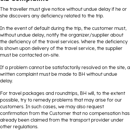
The traveller must give notice without undue delay if he or
she discovers any deficiency related to the trip.
In the event of default during the trip, the customer must,
without undue delay, notify the organizer/supplier about
the deficiency of the travel services. Where the deficiency
is shown upon delivery of the travel service, the supplier
must be contacted on-site.
If a problem cannot be satisfactorily resolved on the site, a
written complaint must be made to BH without undue
delay.
For travel packages and roundtrips, BH will, to the extent
possible, try to remedy problems that may arise for our
customers. In such cases, we may also request
confirmation from the Customer that no compensation has
already been claimed from the transport provider under
other regulations.