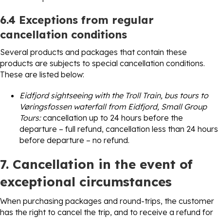
6.4 Exceptions from regular
cancellation conditions
Several products and packages that contain these
products are subjects to special cancellation conditions.
These are listed below:
Eidfjord sightseeing with the Troll Train, bus tours to
Vøringsfossen waterfall from Eidfjord, Small Group
Tours:
cancellation up to 24 hours before the
departure – full refund, cancellation less than 24 hours
before departure – no refund.
7. Cancellation in the event of
exceptional circumstances
When purchasing packages and round-trips, the customer
has the right to cancel the trip, and to receive a refund for