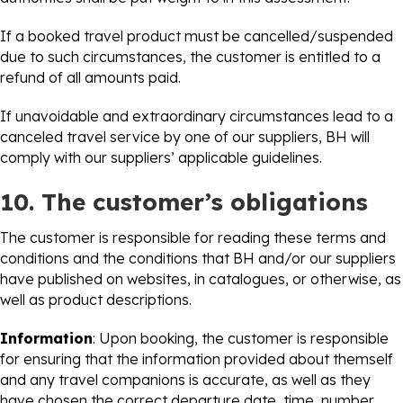
If a booked travel product must be cancelled/suspended
due to such circumstances, the customer is entitled to a
refund of all amounts paid.
If unavoidable and extraordinary circumstances lead to a
canceled travel service by one of our suppliers, BH will
comply with our suppliers’ applicable guidelines.
10. The customer’s obligations
The customer is responsible for reading these terms and
conditions and the conditions that BH and/or our suppliers
have published on websites, in catalogues, or otherwise, as
well as product descriptions.
Information
: Upon booking, the customer is responsible
for ensuring that the information provided about themself
and any travel companions is accurate, as well as they
have chosen the correct departure date, time, number