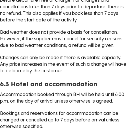
before departure free of charge. For changes and
cancellations later than 7 days prior to departure, there is
no refund. This also applies if you book less than 7 days
before the start date of the activity.
Bad weather does not provide a basis for cancellation.
However, if the supplier must cancel for security reasons
due to bad weather conditions, a refund will be given.
Changes can only be made if there is available capacity.
Any price increases in the event of such a change will have
to be borne by the customer.
6.3 Hotel and accommodation
Accommodation booked through BH will be held until 6:00
p.m. on the day of arrival unless otherwise is agreed.
Bookings and reservations for accommodation can be
changed or cancelled up to 7 days before arrival unless
otherwise specified.