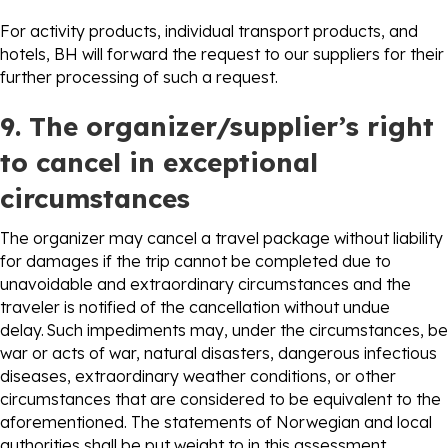
For activity products, individual transport products, and
hotels, BH will forward the request to our suppliers for their
further processing of such a request.
9. The organizer/supplier’s right
to cancel in exceptional
circumstances
The organizer may cancel a travel package without liability
for damages if the trip cannot be completed due to
unavoidable and extraordinary circumstances and the
traveler is notified of the cancellation without undue
delay. Such impediments may, under the circumstances, be
war or acts of war, natural disasters, dangerous infectious
diseases, extraordinary weather conditions, or other
circumstances that are considered to be equivalent to the
aforementioned. The statements of Norwegian and local
authorities shall be put weight to in this assessment.