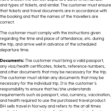
and types of tickets, and similar. The customer must ensure
that tickets and travel documents are in accordance with
the booking and that the names of the travellers are
correct.
The customer must comply with the instructions given
regarding the time and place of attendance, etc. during
the trip, and arrive well in advance of the scheduled
departure time.
Documents:
The customer must bring a valid passport,
any visa/health certificates, tickets, reference numbers,
and other documents that may be necessary for the trip.
The customer must obtain any documents that may be
necessary for the individual trip. It is the customer’s
responsibility to ensure that he/she understands
requirements such as passport, visa, currency, vaccination,
and health required to use the purchased travel product.
BH sells travel in Norway and refers to the at all times