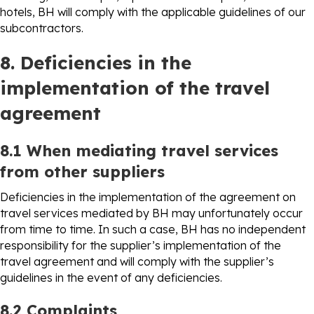
hotels, BH will comply with the applicable guidelines of our
subcontractors.
8. Deficiencies in the
implementation of the travel
agreement
8.1 When mediating travel services
from other suppliers
Deficiencies in the implementation of the agreement on
travel services mediated by BH may unfortunately occur
from time to time. In such a case, BH has no independent
responsibility for the supplier’s implementation of the
travel agreement and will comply with the supplier’s
guidelines in the event of any deficiencies.
8.2 Complaints