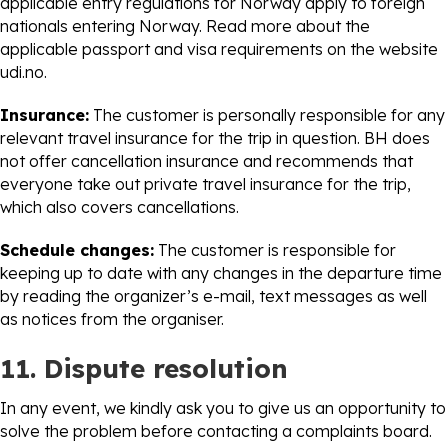
applicable entry regulations for Norway apply to foreign
nationals entering Norway. Read more about the
applicable passport and visa requirements on the website
udi.no.
Insurance:
The customer is personally responsible for any
relevant travel insurance for the trip in question. BH does
not offer cancellation insurance and recommends that
everyone take out private travel insurance for the trip,
which also covers cancellations.
Schedule changes:
The customer is responsible for
keeping up to date with any changes in the departure time
by reading the organizer’s e-mail, text messages as well
as notices from the organiser.
11. Dispute resolution
In any event, we kindly ask you to give us an opportunity to
solve the problem before contacting a complaints board.