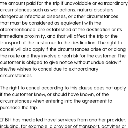
the amount paid for the trip if unavoidable or extraordinary
circumstances such as war actions, natural disasters,
dangerous infectious diseases, or other circumstances
that must be considered as equivalent with the
aforementioned, are established at the destination or its
immediate proximity, and that will affect the trip or the
transport of the customer to the destination. The right to
cancel will also apply if the circumstances arise at or along
the route and they involve a real risk for the customer. The
customer is obliged to give notice without undue delay if
she/he wishes to cancel due to extraordinary
circumstances.
The right to cancel according to this clause does not apply
if the customer knew, or should have known, of the
circumstances when entering into the agreement to
purchase the trip.
If BH has mediated travel services from another provider,
including, for example, a provider of transport, activities or