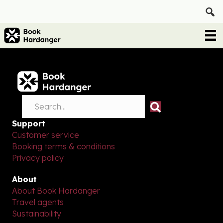
Support
Customer service
Booking terms & conditions
Privacy policy
About
About Book Hardanger
Travel agents
Sustainability