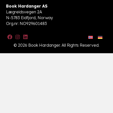
Book Hardanger AS
Lægreidsvegen 2A
N-5783 Eidfjord, Norway
Org.nr: NO929601483
© 2026 Book Hardanger. All Rights Reserved.