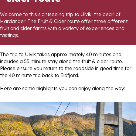
Welcome to this sightseeing trip to Ulvik, the pearl of
Hardanger! The Fruit & Cider route offer three different
fruit and cider farms with a variety of experiences and
tastings.
The trip to Ulvik takes approximately 40 minutes and
includes a 55 minute stay along the fruit & cider route.
Please ensure you return to the roadside in good time for
the 40 minute trip back to Eidfjord.
Here are some highlights you can enjoy along the way: