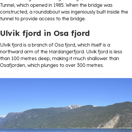
Tunnel, which opened in 1985. When the bridge was
constructed, a roundabout was ingeniously built inside the
tunnel to provide access to the bridge.
Ulvik fjord
in Osa fjord
Ulvik fjord is a branch of Osa fjord, which itself is a
northward arm of the Hardangerfjord. Ulvik fjord is less
than 100 metres deep, making it much shallower than
Osafjorden, which plunges to over 300 metres.