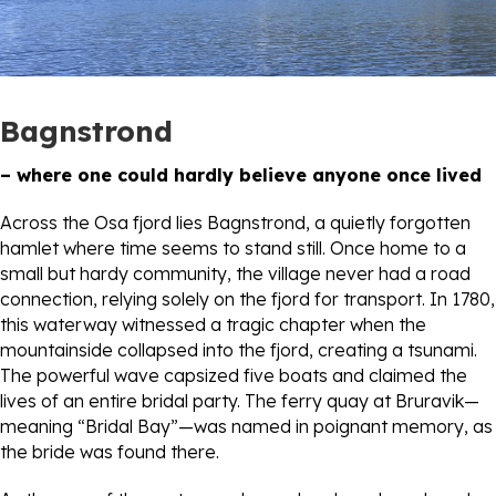
Bagnstrond
– where one could hardly believe anyone once lived
Across the Osa fjord lies Bagnstrond, a quietly forgotten
hamlet where time seems to stand still. Once home to a
small but hardy community, the village never had a road
connection, relying solely on the fjord for transport. In 1780,
this waterway witnessed a tragic chapter when the
mountainside collapsed into the fjord, creating a tsunami.
The powerful wave capsized five boats and claimed the
lives of an entire bridal party. The ferry quay at Bruravik—
meaning “Bridal Bay”—was named in poignant memory, as
the bride was found there.