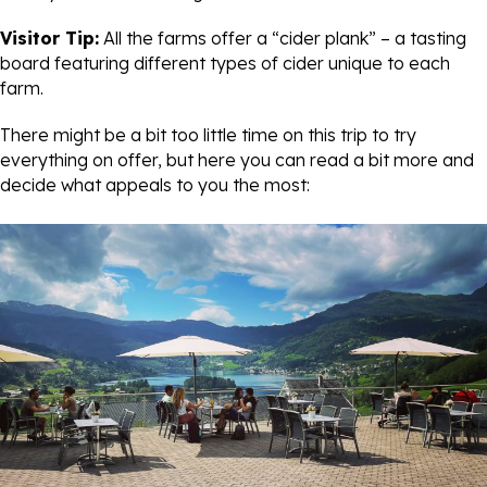
Visitor Tip:
All the farms offer a “cider plank” – a tasting
board featuring different types of cider unique to each
farm.
There might be a bit too little time on this trip to try
everything on offer, but here you can read a bit more and
decide what appeals to you the most: