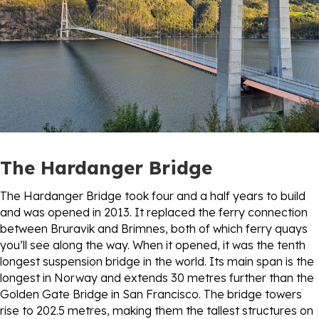
The Hardanger Bridge
The Hardanger Bridge took four and a half years to build
and was opened in 2013. It replaced the ferry connection
between Bruravik and Brimnes, both of which ferry quays
you’ll see along the way. When it opened, it was the tenth
longest suspension bridge in the world. Its main span is the
longest in Norway and extends 30 metres further than the
Golden Gate Bridge in San Francisco. The bridge towers
rise to 202.5 metres, making them the tallest structures on