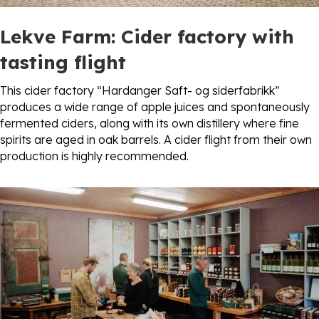
Lekve Farm: Cider factory
with
tasting flight
This cider factory “Hardanger Saft- og siderfabrikk”
produces a wide range of apple juices and spontaneously
fermented ciders, along with its own distillery where fine
spirits are aged in oak barrels. A cider flight from their own
production is highly recommended.