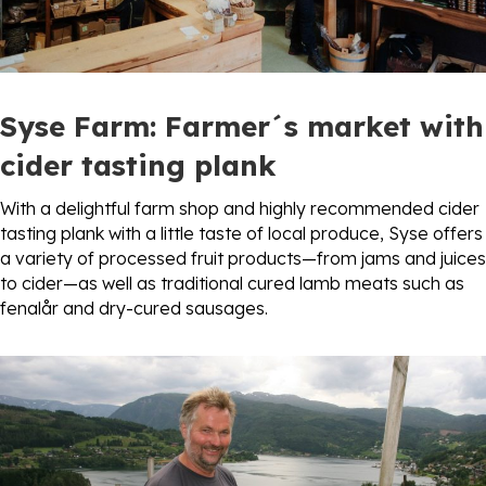
Syse Farm
: Farmer´s market with
cider tasting plank
With a delightful farm shop and highly recommended cider
tasting plank with a little taste of local produce, Syse offers
a variety of processed fruit products—from jams and juices
to cider—as well as traditional cured lamb meats such as
fenalår and dry-cured sausages.