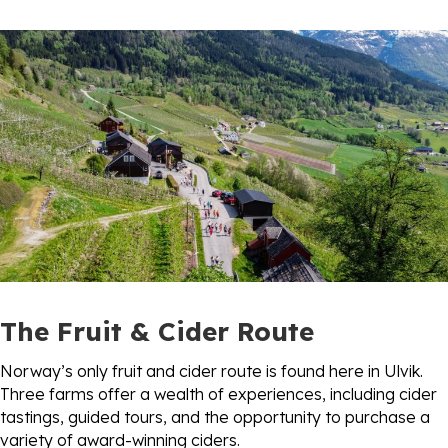
The Fruit & Cider Route
Norway’s only fruit and cider route is found here in Ulvik.
Three farms offer a wealth of experiences, including cider
tastings, guided tours, and the opportunity to purchase a
variety of award-winning ciders.