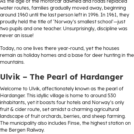
As the age of the motorcar dawned and roads replaced
water routes, families gradually moved away, beginning
around 1960 until the last person left in 1996. In 1961, they
proudly held the title of ‘Norway’s smallest school’—just
two pupils and one teacher. Unsurprisingly, discipline was
never an issue!
Today, no one lives there year-round, yet the houses
remain as holiday homes and a base for deer hunting in the
mountains.
Ulvik – The Pearl of Hardanger
Welcome to Ulvik, affectionately known as the pearl of
Hardanger. This idyllic village is home to around 530
inhabitants, yet it boasts four hotels and Norway’s only
fruit & cider route, set amidst a charming agricultural
landscape of fruit orchards, berries, and sheep farming.
The municipality also includes Finse, the highest station on
the Bergen Railway.