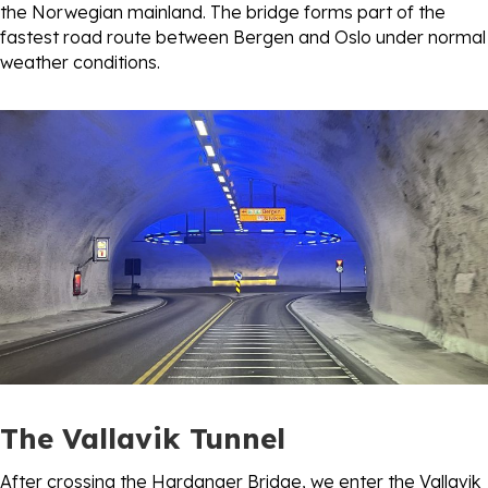
the Norwegian mainland. The bridge forms part of the
fastest road route between Bergen and Oslo under normal
weather conditions.
The Vallavik Tunnel
After crossing the Hardanger Bridge, we enter the Vallavik