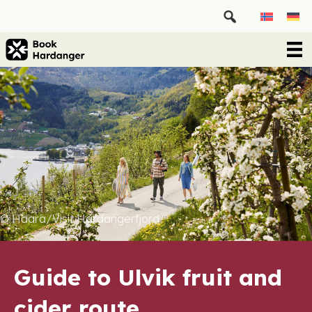
© Haara/Visit Hardangerfjord
Guide to Ulvik fruit and
cider route