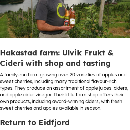
Hakastad farm:
Ulvik Frukt &
Cideri
with shop and tasting
A family-run farm growing over 20 varieties of apples and
sweet cherries, including many traditional flavour-rich
types. They produce an assortment of apple juices, ciders,
and apple cider vinegar. Their little farm shop offers their
own products, including award-winning ciders, with fresh
sweet cherries and apples available in season.
Return to Eidfjord