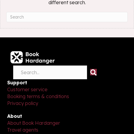
different search.
Support
Customer service
Booking terms & conditions
Privacy policy
About
About Book Hardanger
Travel agents