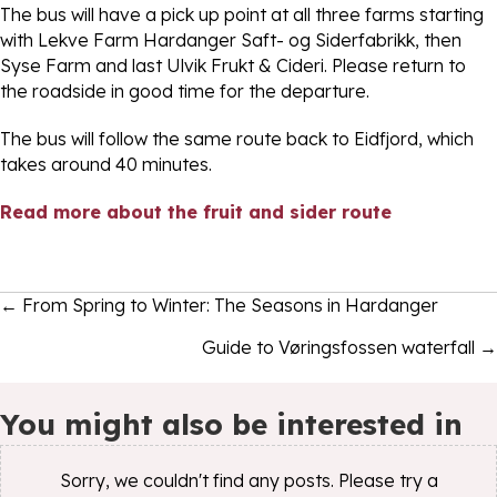
The bus will have a pick up point at all three farms starting
with Lekve Farm Hardanger Saft- og Siderfabrikk, then
Syse Farm and last Ulvik Frukt & Cideri. Please return to
the roadside in good time for the departure.
The bus will follow the same route back to Eidfjord, which
takes around 40 minutes.
Read more about the fruit and sider route
Posts
← From Spring to Winter: The Seasons in Hardanger
navigation
Guide to Vøringsfossen waterfall →
You might also be interested in
Sorry, we couldn't find any posts. Please try a