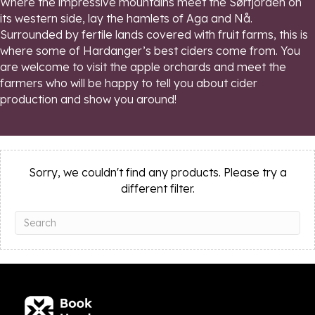
Where the impressive mountains meet the Sørfjorden on
its western side, lay the hamlets of Aga and Nå.
Surrounded by fertile lands covered with fruit farms, this is
where some of Hardanger’s best ciders come from. You
are welcome to visit the apple orchards and meet the
farmers who will be happy to tell you about cider
production and show you around!
Sorry, we couldn't find any products. Please try a
different filter.