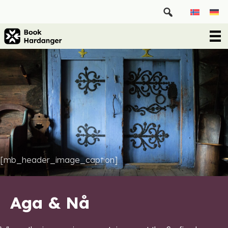
[mb_header_image_caption]
Aga & Nå