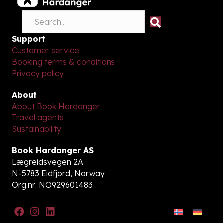
Support
Customer service
Booking terms & conditions
Privacy policy
About
About Book Hardanger
Travel agents
Sustainability
Book Hardanger AS
Lægreidsvegen 2A
N-5783 Eidfjord, Norway
Org.nr: NO929601483