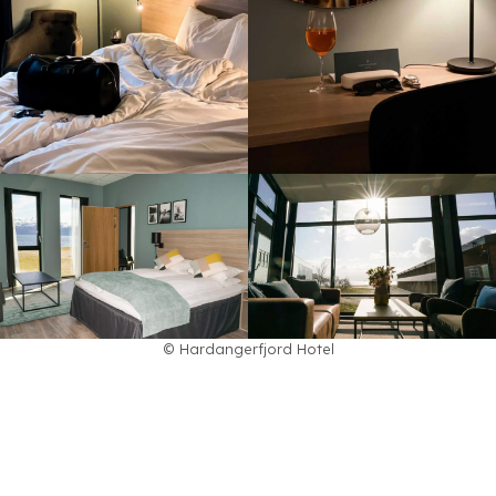
© Hardangerfjord Hotel