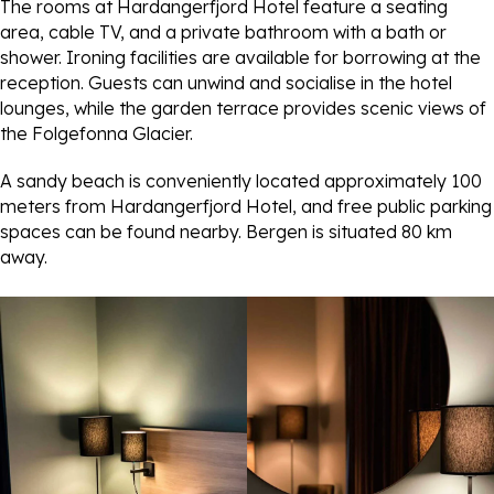
The rooms at Hardangerfjord Hotel feature a seating
area, cable TV, and a private bathroom with a bath or
shower. Ironing facilities are available for borrowing at the
reception. Guests can unwind and socialise in the hotel
lounges, while the garden terrace provides scenic views of
the Folgefonna Glacier.
A sandy beach is conveniently located approximately 100
meters from Hardangerfjord Hotel, and free public parking
spaces can be found nearby. Bergen is situated 80 km
away.