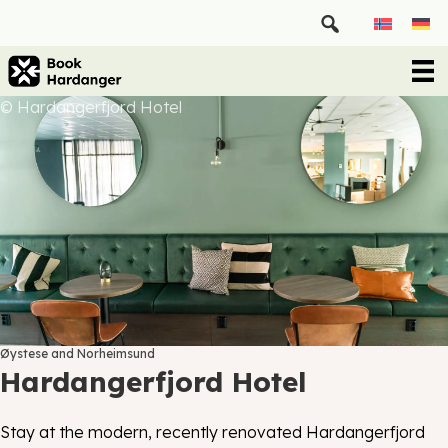
© Hardangerfjord Hotel
Øystese and Norheimsund
Hardangerfjord Hotel
Stay at the modern, recently renovated Hardangerfjord