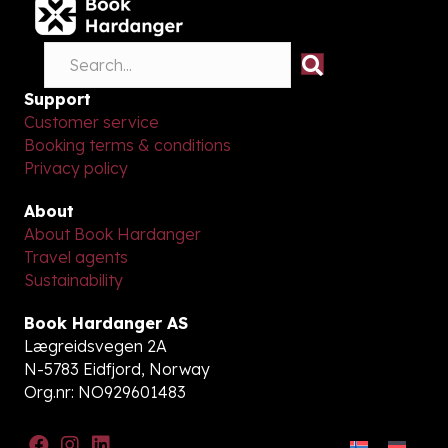
Support
Customer service
Booking terms & conditions
Privacy policy
About
About Book Hardanger
Travel agents
Sustainability
Book Hardanger AS
Lægreidsvegen 2A
N-5783 Eidfjord, Norway
Org.nr: NO929601483