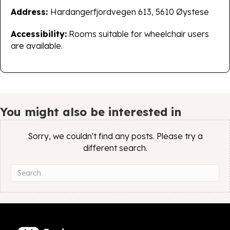
Address:
Hardangerfjordvegen 613, 5610 Øystese
Accessibility:
Rooms suitable for wheelchair users
are available.
You might also be interested in
Sorry, we couldn't find any posts. Please try a
different search.