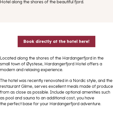
Hotel along the shores of the beautiful fjord.
Book directly at the hotel here!
Located along the shores of the Hardangerfjord in the
small town of Øystese, Hardangerfjord Hotel offers a
modern and relaxing experience.
The hotel was recently renovated in a Nordic style, and the
restaurant Glime, serves excellent meals made of produce
from as close as possible. Include optional amenities such
as pool and sauna to an additional cost, you have
the perfect base for your Hardangerfjord adventure.