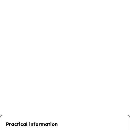
Practical information