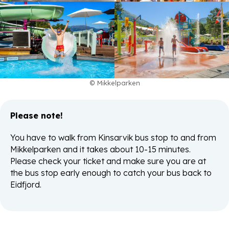
© Mikkelparken
Please note!
You have to walk from Kinsarvik bus stop to and from
Mikkelparken and it takes about 10-15 minutes.
Please check your ticket and make sure you are at
the bus stop early enough to catch your bus back to
Eidfjord.