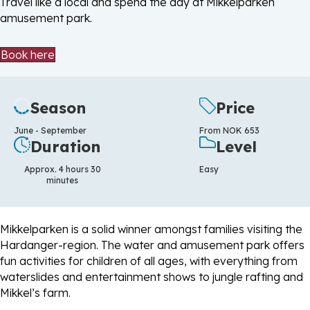
Travel like a local and spend the day at Mikkelparken
amusement park.
Book here
Season
Price
June - September
From NOK 653
Duration
Level
Approx. 4 hours 30
Easy
minutes
Mikkelparken is a solid winner amongst families visiting the
Hardanger-region. The water and amusement park offers
fun activities for children of all ages, with everything from
waterslides and entertainment shows to jungle rafting and
Mikkel’s farm.