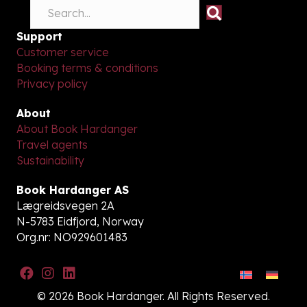
Support
Customer service
Booking terms & conditions
Privacy policy
About
About Book Hardanger
Travel agents
Sustainability
Book Hardanger AS
Lægreidsvegen 2A
N-5783 Eidfjord, Norway
Org.nr: NO929601483
© 2026 Book Hardanger. All Rights Reserved.