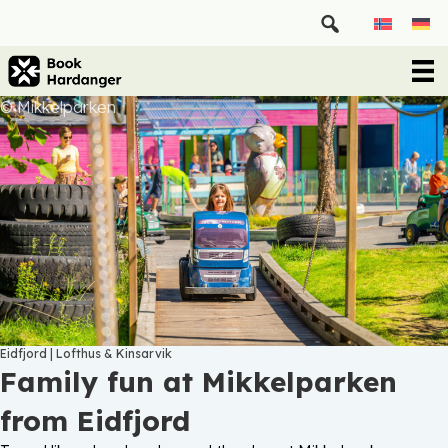
© Mikkelparken
Eidfjord
|
Lofthus & Kinsarvik
Family fun at Mikkelparken
from Eidfjord