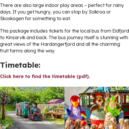
There are also large indoor play areas – perfect for rainy
days. If you get hungry, you can stop by Solkroa or
Skoskogen for something to eat.
This package includes tickets for the local bus from Eidfjord
to Kinsarvik and back. The bus journey itself is stunning with
great views of the Hardangerfjord and all the charming
fruit farms along the way.
Timetable:
Click here to find the timetable (pdf).