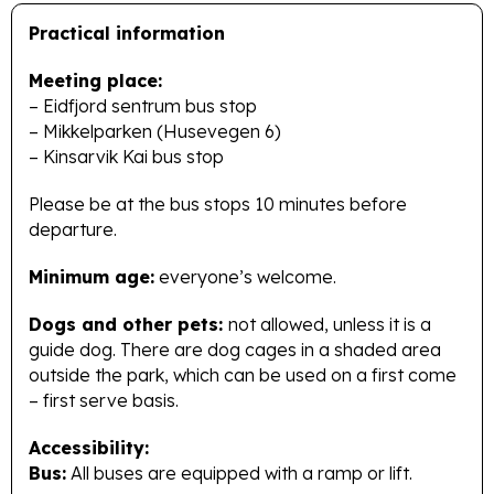
Practical information
Meeting place:
– Eidfjord sentrum bus stop
– Mikkelparken (Husevegen 6)
– Kinsarvik Kai bus stop
Please be at the bus stops 10 minutes before
departure.
Minimum age:
everyone’s welcome.
Dogs and other pets:
not allowed, unless it is a
guide dog. There are dog cages in a shaded area
outside the park, which can be used on a first come
– first serve basis.
Accessibility:
Bus:
All buses are equipped with a ramp or lift.