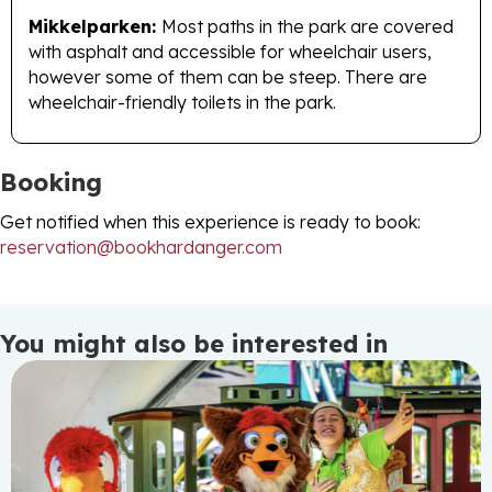
Mikkelparken:
Most paths in the park are covered
with asphalt and accessible for wheelchair users,
however some of them can be steep. There are
wheelchair-friendly toilets in the park.
Booking
Get notified when this experience is ready to book:
reservation@bookhardanger.com
You might also be interested in