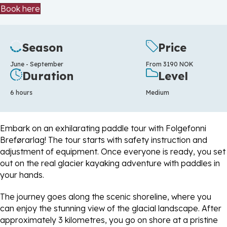
Book here
Season
Price
June - September
From 3190 NOK
Duration
Level
6 hours
Medium
Embark on an exhilarating paddle tour with Folgefonni
Breførarlag! The tour starts with safety instruction and
adjustment of equipment. Once everyone is ready, you set
out on the real glacier kayaking adventure with paddles in
your hands.
The journey goes along the scenic shoreline, where you
can enjoy the stunning view of the glacial landscape. After
approximately 3 kilometres, you go on shore at a pristine