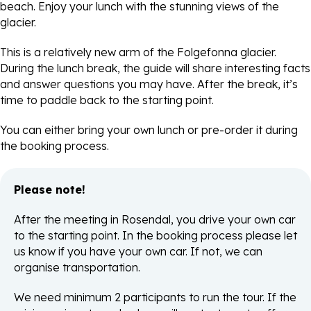
beach. Enjoy your lunch with the stunning views of the
glacier.
This is a relatively new arm of the Folgefonna glacier.
During the lunch break, the guide will share interesting facts
and answer questions you may have. After the break, it’s
time to paddle back to the starting point.
You can either bring your own lunch or pre-order it during
the booking process.
Please note!
After the meeting in Rosendal, you drive your own car
to the starting point. In the booking process please let
us know if you have your own car. If not, we can
organise transportation.
We need minimum 2 participants to run the tour. If the