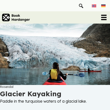
© Ståle Sundfjord
Rosendal
Glacier Kayaking
Paddle in the turquoise waters of a glacial lake.