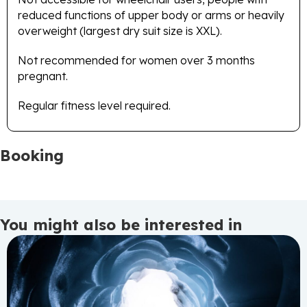
reduced functions of upper body or arms or heavily
overweight (largest dry suit size is XXL).
Not recommended for women over 3 months
pregnant.
Regular fitness level required.
Booking
You might also be interested in