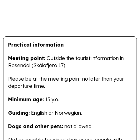
Practical information
Meeting point:
Outside the tourist information in
Rosendal (Skålafjero 17)
Please be at the meeting point no later than your
departure time.
Minimum age:
15 y.o.
Guiding:
English or Norwegian.
Dogs and other pets:
not allowed.
Not accessible for wheelchair users, people with