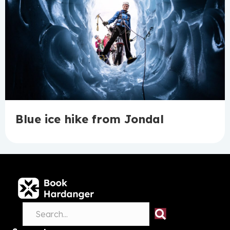
Blue ice hike from Jondal