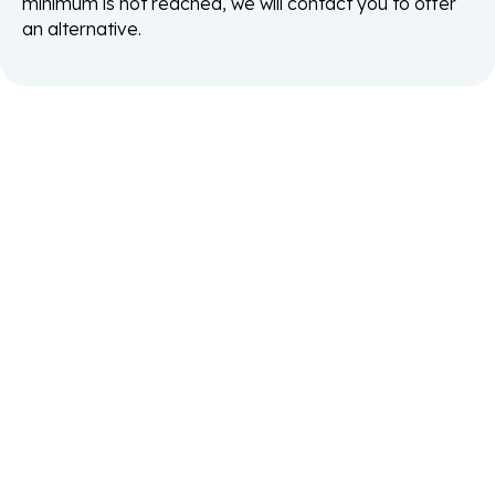
minimum is not reached, we will contact you to offer
an alternative.