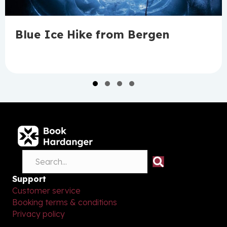
Blue Ice Hike from Bergen
Slide group 1
Slide group 2
Slide group 3
Slide group 4
Support
Customer service
Booking terms & conditions
Privacy policy