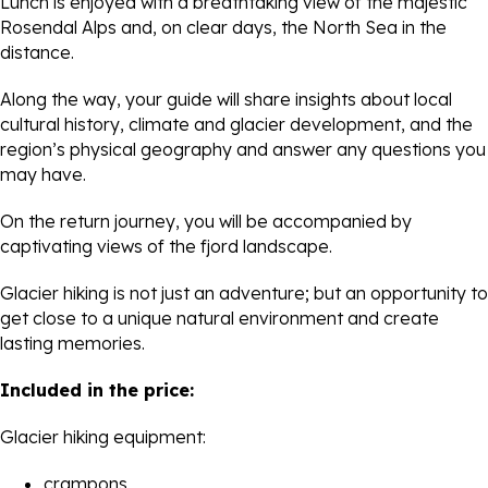
Lunch is enjoyed with a breathtaking view of the majestic
Rosendal Alps and, on clear days, the North Sea in the
distance.
Along the way, your guide will share insights about local
cultural history, climate and glacier development, and the
region’s physical geography and answer any questions you
may have.
On the return journey, you will be accompanied by
captivating views of the fjord landscape.
Glacier hiking is not just an adventure; but an opportunity to
get close to a unique natural environment and create
lasting memories.
Included in the price:
Glacier hiking equipment:
crampons