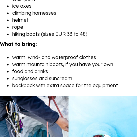
ice axes
climbing harnesses
helmet
rope
hiking boots (sizes EUR 33 to 48)
What to bring:
warm, wind- and waterproof clothes
warm mountain boots, if you have your own
food and drinks
sunglasses and suncream
backpack with extra space for the equipment