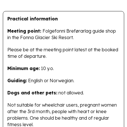
Practical information
Meeting point:
Folgefonni Breførarlag guide shop
in the Fonna Glacier Ski Resort.
Please be at the meeting point latest at the booked
time of departure.
Minimum age:
10 y.o.
Guiding:
English or Norwegian.
Dogs and other pets:
not allowed.
Not suitable for wheelchair users, pregnant women
after the 3rd month, people with heart or knee
problems. One should be healthy and of regular
fitness level.