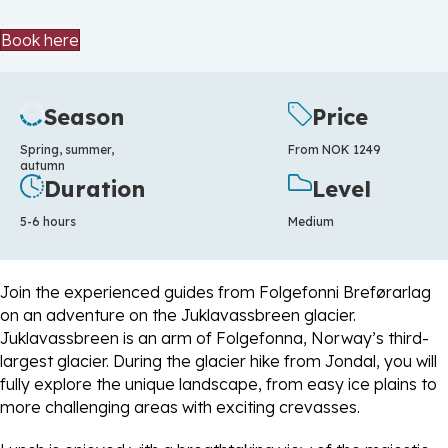
Book here
Season
Price
Spring, summer,
From NOK 1249
autumn
Duration
Level
5-6 hours
Medium
Join the experienced guides from Folgefonni Breførarlag
on an adventure on the Juklavassbreen glacier.
Juklavassbreen is an arm of Folgefonna, Norway’s third-
largest glacier. During the glacier hike from Jondal, you will
fully explore the unique landscape, from easy ice plains to
more challenging areas with exciting crevasses.