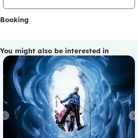
Booking
You might also be interested in
Previous
N