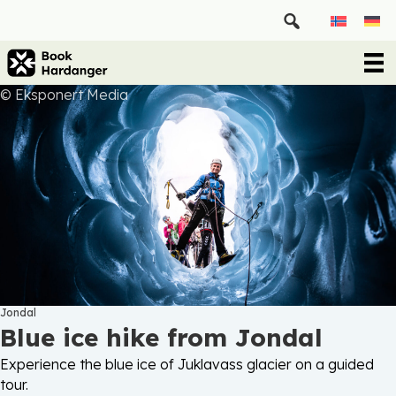
© Eksponert Media
Jondal
Blue ice hike from Jondal
Experience the blue ice of Juklavass glacier on a guided
tour.