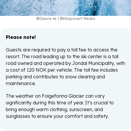
©Desire W. | ©Eksponert Media
Please note!
Guests are required to pay a toll fee to access the
resort. The road leading up to the ski center is a toll
road owned and operated by Jondal Municipality, with
a cost of 120 NOK per vehicle. The toll fee includes
parking and contributes to snow clearing and
maintenance.
The weather on Folgefonna Glacier can vary
significantly during this time of year. It’s crucial to
bring enough warm clothing, sunscreen, and
sunglasses to ensure your comfort and safety.