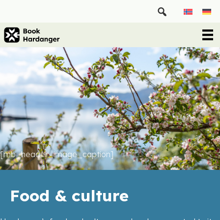
[mb_header_image_caption]
Food & culture