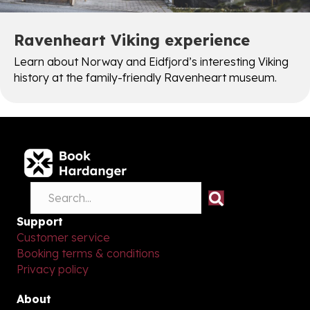
Ravenheart Viking experience
Learn about Norway and Eidfjord’s interesting Viking
history at the family-friendly Ravenheart museum.
Support
Customer service
Booking terms & conditions
Privacy policy
About