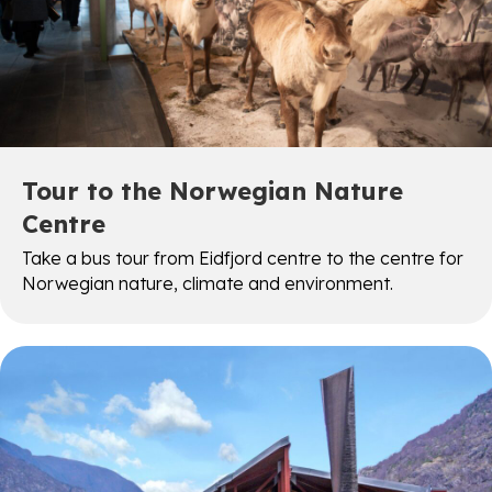
Tour to the Norwegian Nature
Centre
Take a bus tour from Eidfjord centre to the centre for
Norwegian nature, climate and environment.