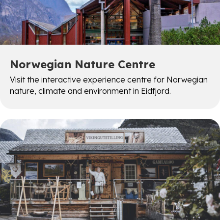
Norwegian Nature Centre
Visit the interactive experience centre for Norwegian
nature, climate and environment in Eidfjord.