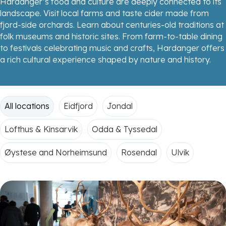
Hardanger’s food and culture are deeply connected to its
landscape. Visit local farms and taste cider made from
fjord-side orchards. Learn about centuries-old traditions at
folk museums and historic sites. From farm-to-table dining
to festivals celebrating music and crafts, Hardanger offers
a rich cultural experience shaped by nature and history.
All locations
Eidfjord
Jondal
Lofthus & Kinsarvik
Odda & Tyssedal
Øystese and Norheimsund
Rosendal
Ulvik