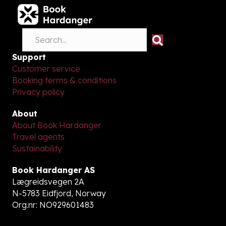
Support
Customer service
Booking terms & conditions
Privacy policy
About
About Book Hardanger
Travel agents
Sustainability
Book Hardanger AS
Lægreidsvegen 2A
N-5783 Eidfjord, Norway
Org.nr: NO929601483