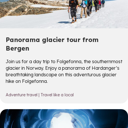
Panorama glacier tour from
Bergen
Join us for a day trip to Folgefonna, the southernmost
glacier in Norway. Enjoy a panorama of Hardanger’s
breathtaking landscape on this adventurous glacier
hike on Folgefonna.
Adventure travel
|
Travel like a local