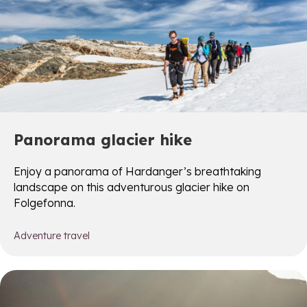
Panorama glacier hike
Enjoy a panorama of Hardanger’s breathtaking
landscape on this adventurous glacier hike on
Folgefonna.
Adventure travel