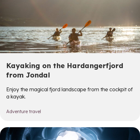
Kayaking on the Hardangerfjord
from Jondal
Enjoy the magical fjord landscape from the cockpit of
a kayak.
Adventure travel