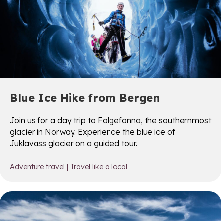
Blue Ice Hike from Bergen
Join us for a day trip to Folgefonna, the southernmost
glacier in Norway. Experience the blue ice of
Juklavass glacier on a guided tour.
Adventure travel
|
Travel like a local