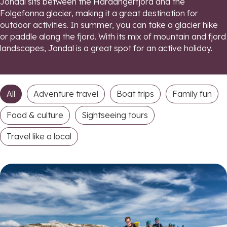
Jondal sits between the Hardangerfjord and the
Folgefonna glacier, making it a great destination for
outdoor activities. In summer, you can take a glacier hike
or paddle along the fjord. With its mix of mountain and fjord
landscapes, Jondal is a great spot for an active holiday.
All
Adventure travel
Boat trips
Family fun
Food & culture
Sightseeing tours
Travel like a local