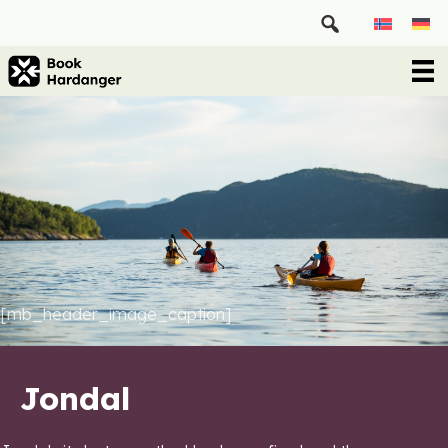
[mb_header_image_caption]
Jondal