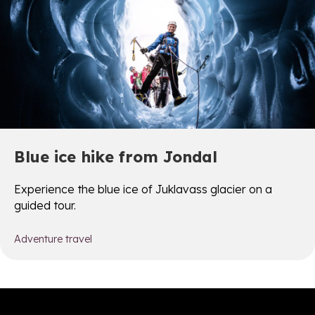
Blue ice hike from Jondal
Experience the blue ice of Juklavass glacier on a
guided tour.
Adventure travel