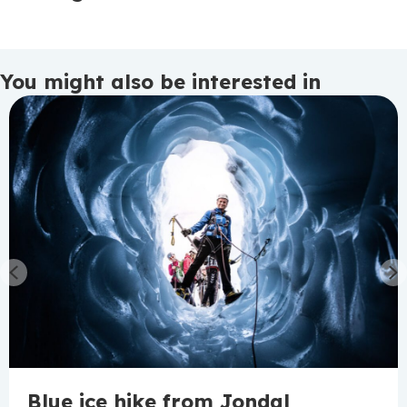
You might also be interested in
Previous
N
Blue ice hike from Jondal