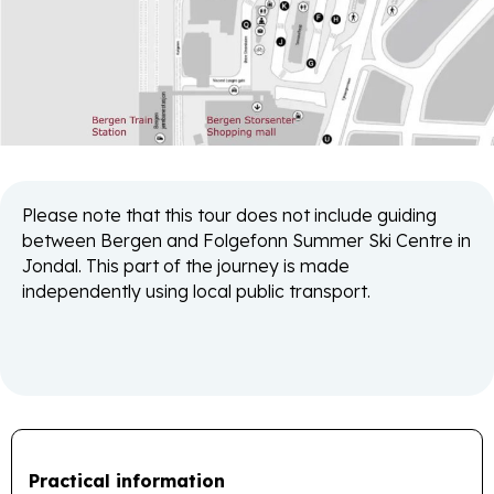
Please note that this tour does not include guiding
between Bergen and Folgefonn Summer Ski Centre in
Jondal. This part of the journey is made
independently using local public transport.
Practical information