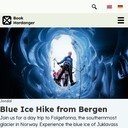
Jondal
Blue Ice Hike from Bergen
Join us for a day trip to Folgefonna, the southernmost
glacier in Norway. Experience the blue ice of Juklavass