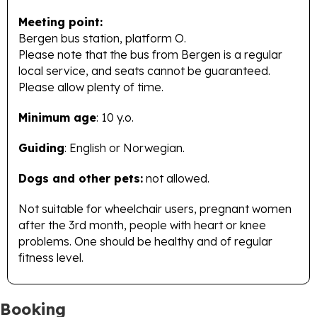
Meeting point:
Bergen bus station, platform O.
Please note that the bus from Bergen is a regular
local service, and seats cannot be guaranteed.
Please allow plenty of time.
Minimum age
: 10 y.o.
Guiding
: English or Norwegian.
Dogs and other pets:
not allowed.
Not suitable for wheelchair users, pregnant women
after the 3rd month, people with heart or knee
problems. One should be healthy and of regular
fitness level.
Booking