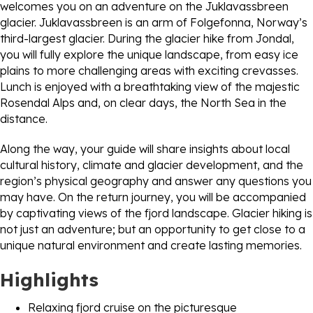
welcomes you on an adventure on the Juklavassbreen
glacier. Juklavassbreen is an arm of Folgefonna, Norway’s
third-largest glacier. During the glacier hike from Jondal,
you will fully explore the unique landscape, from easy ice
plains to more challenging areas with exciting crevasses.
Lunch is enjoyed with a breathtaking view of the majestic
Rosendal Alps and, on clear days, the North Sea in the
distance.
Along the way, your guide will share insights about local
cultural history, climate and glacier development, and the
region’s physical geography and answer any questions you
may have. On the return journey, you will be accompanied
by captivating views of the fjord landscape. Glacier hiking is
not just an adventure; but an opportunity to get close to a
unique natural environment and create lasting memories.
Highlights
Relaxing fjord cruise on the picturesque