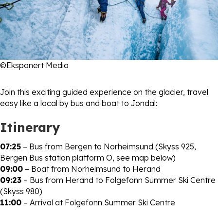
©Eksponert Media
Join this exciting guided experience on the glacier, travel
easy like a local by bus and boat to Jondal:
Itinerary
07:25
– Bus from Bergen to Norheimsund (Skyss 925,
Bergen Bus station platform O, see map below)
09:00
– Boat from Norheimsund to Herand
09:23
– Bus from Herand to Folgefonn Summer Ski Centre
(Skyss 980)
11:00
– Arrival at Folgefonn Summer Ski Centre