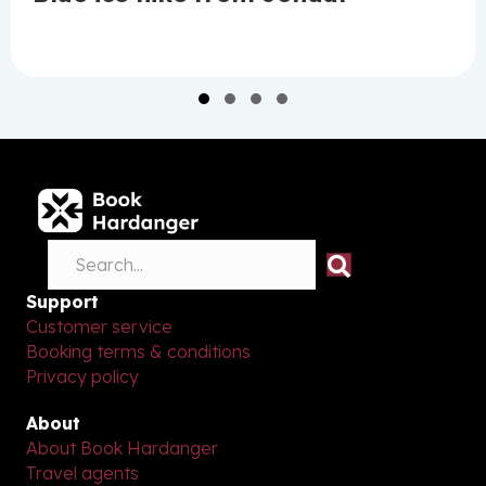
Slide group 1
Slide group 2
Slide group 3
Slide group 4
Support
Customer service
Booking terms & conditions
Privacy policy
About
About Book Hardanger
Travel agents