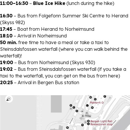
11:00–16:30
–
Blue Ice Hike
(lunch during the hike)
16:30
– Bus from Folgefonn Summer Ski Centre to Herand
(Skyss 982)
17:45
– Boat from Herand to Norheimsund
18:10
– Arrival in Norheimsund
50 min.
free time to have a meal or take a taxi to
Steinsdalsfossen waterfall (where you can walk behind the
waterfall)!
19:00
– Bus from Norheimsund (Skyss 930)
19:02
– Bus from Steinsdalsfossen waterfall (if you take a
taxi to the waterfall, you can get on the bus from here)
20:25
– Arrival in Bergen Bus station