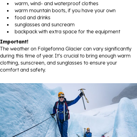
warm, wind- and waterproof clothes
warm mountain boots, if you have your own
food and drinks
sunglasses and suncream
backpack with extra space for the equipment
Important!
The weather on Folgefonna Glacier can vary significantly
during this time of year. It’s crucial to bring enough warm
clothing, sunscreen, and sunglasses to ensure your
comfort and safety.