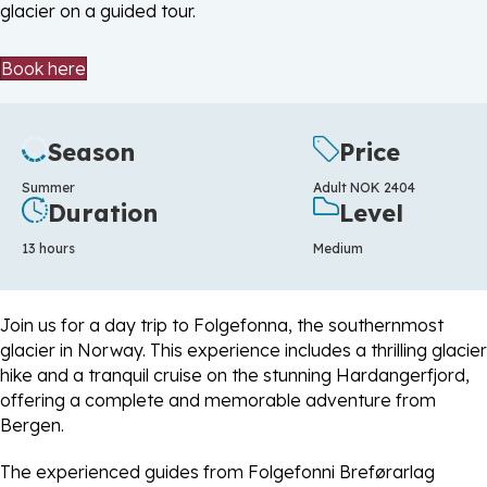
glacier on a guided tour.
Book here
Season
Price
Summer
Adult NOK 2404
Duration
Level
13 hours
Medium
Join us for a day trip to Folgefonna, the southernmost
glacier in Norway. This experience includes a thrilling glacier
hike and a tranquil cruise on the stunning Hardangerfjord,
offering a complete and memorable adventure from
Bergen.
The experienced guides from Folgefonni Breførarlag