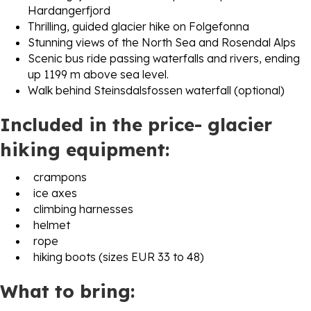
Hardangerfjord
Thrilling, guided glacier hike on Folgefonna
Stunning views of the North Sea and Rosendal Alps
Scenic bus ride passing waterfalls and rivers, ending
up 1199 m above sea level.
Walk behind Steinsdalsfossen waterfall (optional)
Included in the price- glacier
hiking equipment:
crampons
ice axes
climbing harnesses
helmet
rope
hiking boots (sizes EUR 33 to 48)
What to bring: