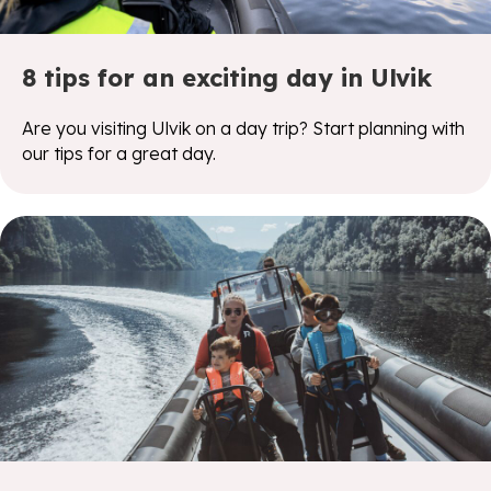
8 tips for an exciting day in Ulvik
Are you visiting Ulvik on a day trip? Start planning with
our tips for a great day.