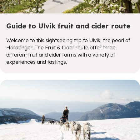
Guide to Ulvik fruit and cider route
Welcome to this sightseeing trip to Ulvik, the pearl of
Hardanger! The Fruit & Cider route offer three
different fruit and cider farms with a variety of
experiences and tastings.