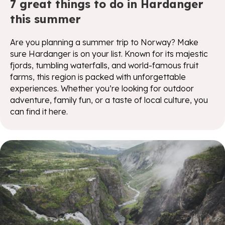
7 great things to do in Hardanger
this summer
Are you planning a summer trip to Norway? Make
sure Hardanger is on your list. Known for its majestic
fjords, tumbling waterfalls, and world-famous fruit
farms, this region is packed with unforgettable
experiences. Whether you’re looking for outdoor
adventure, family fun, or a taste of local culture, you
can find it here.