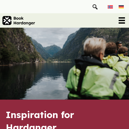
Inspiration for
Hardanger