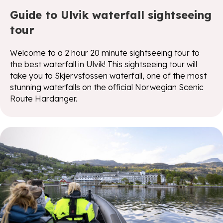
Guide to Ulvik waterfall sightseeing
tour
Welcome to a 2 hour 20 minute sightseeing tour to
the best waterfall in Ulvik! This sightseeing tour will
take you to Skjervsfossen waterfall, one of the most
stunning waterfalls on the official Norwegian Scenic
Route Hardanger.