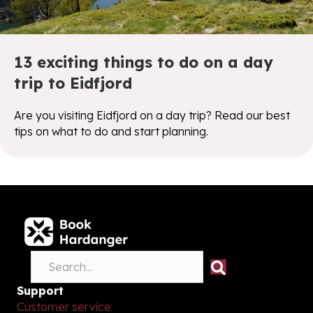
13 exciting things to do on a day
trip to Eidfjord
Are you visiting Eidfjord on a day trip? Read our best
tips on what to do and start planning.
Support
Customer service