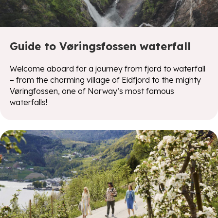
Guide to Vøringsfossen waterfall
Welcome aboard for a journey from fjord to waterfall
– from the charming village of Eidfjord to the mighty
Vøringfossen, one of Norway’s most famous
waterfalls!