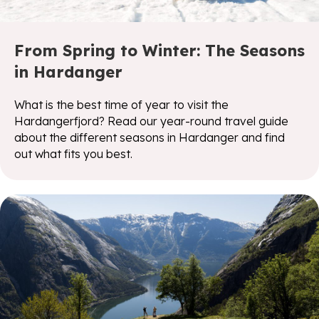
From Spring to Winter: The Seasons
in Hardanger
What is the best time of year to visit the
Hardangerfjord? Read our year-round travel guide
about the different seasons in Hardanger and find
out what fits you best.