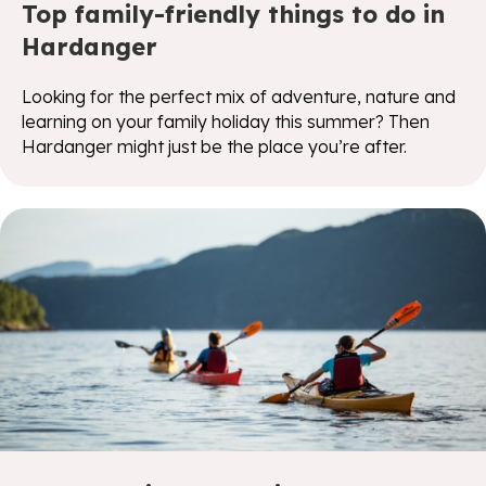
Top family-friendly things to do in
Hardanger
Looking for the perfect mix of adventure, nature and
learning on your family holiday this summer? Then
Hardanger might just be the place you’re after.