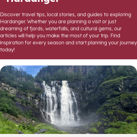
Discover travel tips, local stories, and guides to exploring
Hardanger. Whether you are planning a visit or just
dreaming of fjords, waterfalls, and cultural gems, our
articles will help you make the most of your trip. Find
inspiration for every season and start planning your journey
today!