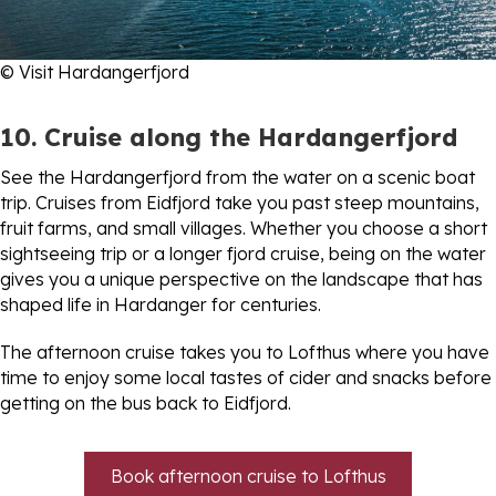
© Visit Hardangerfjord
10. Cruise along the Hardangerfjord
See the Hardangerfjord from the water on a scenic boat
trip. Cruises from Eidfjord take you past steep mountains,
fruit farms, and small villages. Whether you choose a short
sightseeing trip or a longer fjord cruise, being on the water
gives you a unique perspective on the landscape that has
shaped life in Hardanger for centuries.
The afternoon cruise takes you to Lofthus where you have
time to enjoy some local tastes of cider and snacks before
getting on the bus back to Eidfjord.
Book afternoon cruise to Lofthus