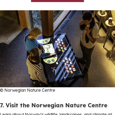
© Norwegian Nature Centre
7. Visit the Norwegian Nature Centre
Learn about Norway’s wildlife, landscapes, and climate at