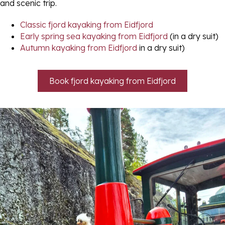
and scenic trip.
Classic fjord kayaking from Eidfjord
Early spring sea kayaking from Eidfjord
(in a dry suit)
Autumn kayaking from Eidfjord
in a dry suit)
Book fjord kayaking from Eidfjord