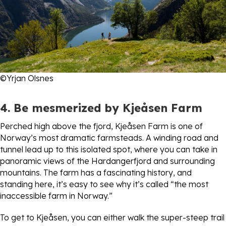
©Yrjan Olsnes
4. Be mesmerized by Kjeåsen Farm
Perched high above the fjord, Kjeåsen Farm is one of
Norway’s most dramatic farmsteads. A winding road and
tunnel lead up to this isolated spot, where you can take in
panoramic views of the Hardangerfjord and surrounding
mountains. The farm has a fascinating history, and
standing here, it’s easy to see why it’s called “the most
inaccessible farm in Norway.”
To get to Kjeåsen, you can either walk the super-steep trail