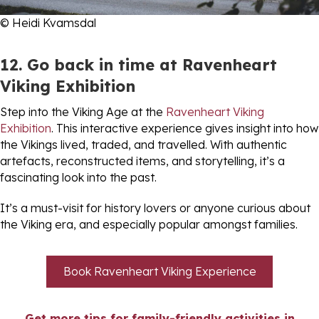
© Heidi Kvamsdal
12. Go back in time at Ravenheart
Viking Exhibition
Step into the Viking Age at the
Ravenheart Viking
Exhibition
. This interactive experience gives insight into how
the Vikings lived, traded, and travelled. With authentic
artefacts, reconstructed items, and storytelling, it’s a
fascinating look into the past.
It’s a must-visit for history lovers or anyone curious about
the Viking era, and especially popular amongst families.
Book Ravenheart Viking Experience
Get more tips for family-friendly activities in