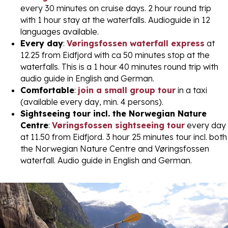
every 30 minutes on cruise days. 2 hour round trip
with 1 hour stay at the waterfalls. Audioguide in 12
languages available.
Every day
:
Vøringsfossen waterfall express
at
12.25 from Eidfjord with ca 50 minutes stop at the
waterfalls. This is a 1 hour 40 minutes round trip with
audio guide in English and German.
Comfortable
:
join a small group tour
in a taxi
(available every day, min. 4 persons).
Sightseeing tour incl. the Norwegian Nature
Centre
:
Vøringsfossen sightseeing tour
every day
at 11.50 from Eidfjord. 3 hour 25 minutes tour incl. both
the Norwegian Nature Centre and Vøringsfossen
waterfall. Audio guide in English and German.