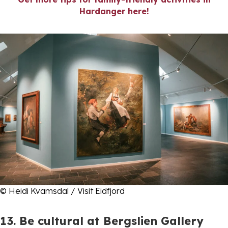
Hardanger here!
© Heidi Kvamsdal / Visit Eidfjord
13. Be cultural at Bergslien Gallery