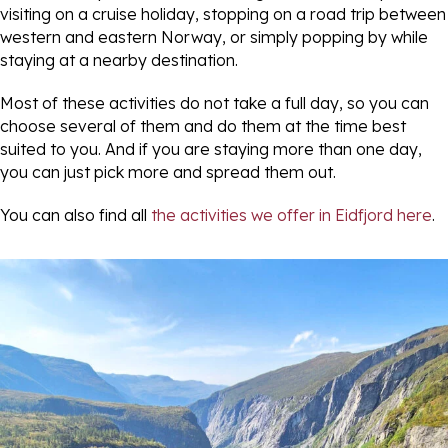
visiting on a cruise holiday, stopping on a road trip between
western and eastern Norway, or simply popping by while
staying at a nearby destination.
Most of these activities do not take a full day, so you can
choose several of them and do them at the time best
suited to you. And if you are staying more than one day,
you can just pick more and spread them out.
You can also find all
the activities we offer in Eidfjord here
.