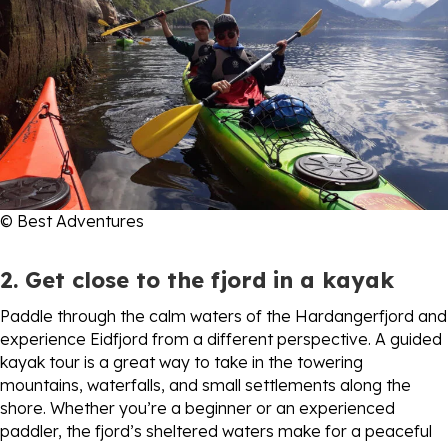
© Best Adventures
2. Get close to the fjord in a kayak
Paddle through the calm waters of the Hardangerfjord and
experience Eidfjord from a different perspective. A guided
kayak tour is a great way to take in the towering
mountains, waterfalls, and small settlements along the
shore. Whether you’re a beginner or an experienced
paddler, the fjord’s sheltered waters make for a peaceful