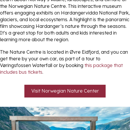
the Norwegian Nature Centre. This interactive museum
offers engaging exhibits on Hardangervidda National Park,
glaciers, and local ecosystems. A highlight is the panoramic
film showcasing Hardanger’s nature through the seasons.
It’s a great stop for both adults and kids interested in
learning more about the region.
The Nature Centre is located in Øvre Eidfjord, and you can
get there by your own car, as part of a tour to
Vøringsfossen Waterfall or by booking
this package that
includes bus tickets
.
Visit Norwegian Nature Center