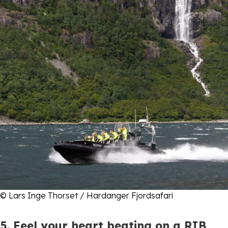
© Lars Inge Thorset / Hardanger Fjordsafari
5. Feel your heart beating on a RIB