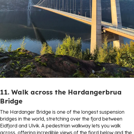
11. Walk across the Hardangerbrua
Bridge
The Hardanger Bridge is one of the longest suspension
bridges in the world, stretching over the fjord between
Eidfjord and Ulvik. A pedestrian walkway lets you walk
across, offering incredible views of the fjord below and the