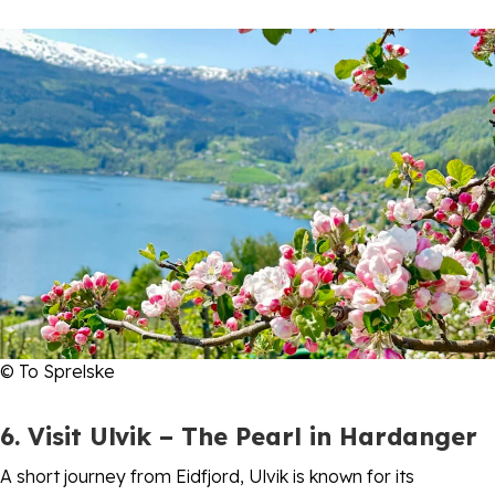
© To Sprelske
6. Visit Ulvik – The Pearl in Hardanger
A short journey from Eidfjord, Ulvik is known for its