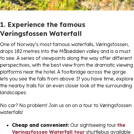
1. Experience the famous
Vøringsfossen Waterfall
One of Norway’s most famous waterfalls, Vøringsfossen,
drops 182 metres into the Måbødalen valley and is a must
to see. A series of viewpoints along the way offer different
perspectives, with the best view from the dramatic viewing
platforms near the hotel. A footbridge across the gorge
lets you see the falls from above. If you have time, explore
the nearby trails for an even closer look at the surrounding
landscapes.
No car? No problem! Join us on on a tour to Vøringsfossen
waterfalls!
Cheap and convenient:
Our sightseeing tour
the
Vøringsfossen Waterfall tour
shuttlebus available