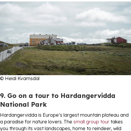
© Heidi Kvamsdal
9. Go on a tour to Hardangervidda
National Park
Hardangervidda is Europe’s largest mountain plateau and
a paradise for nature lovers. The
small group tour
takes
you through its vast landscapes, home to reindeer, wild