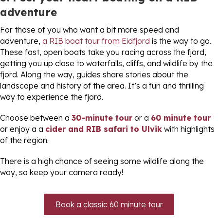
adventure
For those of you who want a bit more speed and
adventure,
a RIB boat tour from Eidfjord
is the way to go.
These fast, open boats take you racing across the fjord,
getting you up close to waterfalls, cliffs, and wildlife by the
fjord. Along the way, guides share stories about the
landscape and history of the area. It’s a fun and thrilling
way to experience the fjord.
Choose between a
30-minute tour
or a
60 minute tour
or enjoy a a
cider and RIB safari to Ulvik
with highlights
of the region.
There is a high chance of seeing some wildlife along the
way, so keep your camera ready!
Book a classic 60 minute tour