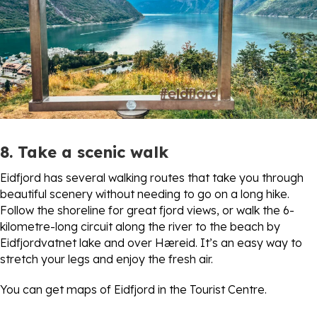
8. Take a scenic walk
Eidfjord has several walking routes that take you through
beautiful scenery without needing to go on a long hike.
Follow the shoreline for great fjord views, or walk the 6-
kilometre-long circuit along the river to the beach by
Eidfjordvatnet lake and over Hæreid. It’s an easy way to
stretch your legs and enjoy the fresh air.
You can get maps of Eidfjord in the Tourist Centre.