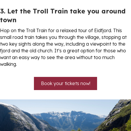
3. Let the Troll Train take you around
town
Hop on the Troll Train for a relaxed tour of Eidfjord. This
small road train takes you through the village, stopping at
two key sights along the way, including a viewpoint to the
fjord and the old church. It’s a great option for those who
want an easy way to see the area without too much
walking.
Book your tickets now!