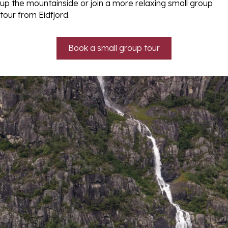
up the mountainside or join a more relaxing small group
tour from Eidfjord.
Book a small group tour