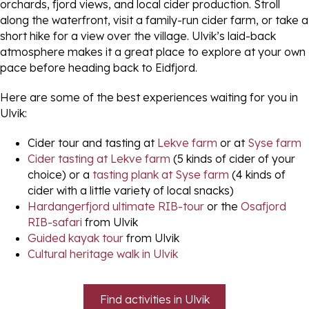
orchards, fjord views, and local cider production. Stroll
along the waterfront, visit a family-run cider farm, or take a
short hike for a view over the village. Ulvik’s laid-back
atmosphere makes it a great place to explore at your own
pace before heading back to Eidfjord.
Here are some of the best experiences waiting for you in
Ulvik:
Cider tour and tasting at
Lekve farm
or at
Syse farm
Cider tasting at Lekve farm
(5 kinds of cider of your
choice) or a
tasting plank at Syse farm
(4 kinds of
cider with a little variety of local snacks)
Hardangerfjord ultimate RIB-tour
or the
Osafjord
RIB-safari
from Ulvik
Guided kayak tour
from Ulvik
Cultural heritage walk in Ulvik
Find activities in Ulvik