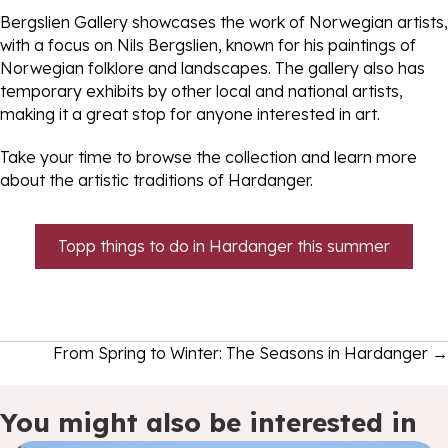
Bergslien Gallery showcases the work of Norwegian artists,
with a focus on Nils Bergslien, known for his paintings of
Norwegian folklore and landscapes. The gallery also has
temporary exhibits by other local and national artists,
making it a great stop for anyone interested in art.
Take your time to browse the collection and learn more
about the artistic traditions of Hardanger.
Topp things to do in Hardanger this summer
Posts
From Spring to Winter: The Seasons in Hardanger →
navigation
You might also be interested in