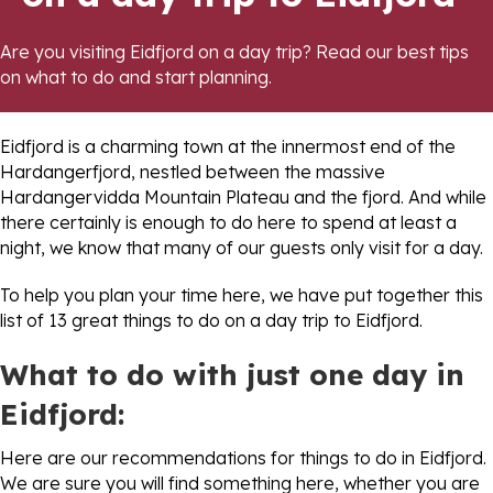
Are you visiting Eidfjord on a day trip? Read our best tips
on what to do and start planning.
Eidfjord is a charming town at the innermost end of the
Hardangerfjord, nestled between the massive
Hardangervidda Mountain Plateau and the fjord. And while
there certainly is enough to do here to spend at least a
night, we know that many of our guests only visit for a day.
To help you plan your time here, we have put together this
list of 13 great things to do on a day trip to Eidfjord.
What to do with just one day in
Eidfjord:
Here are our recommendations for things to do in Eidfjord.
We are sure you will find something here, whether you are