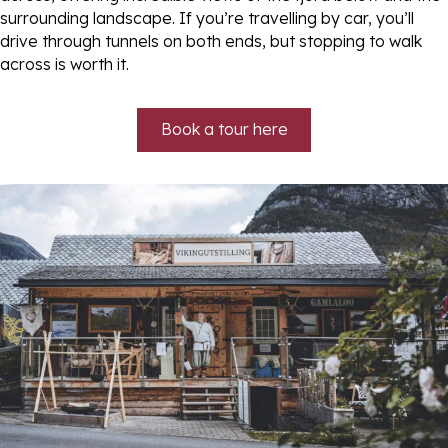
surrounding landscape. If you’re travelling by car, you’ll
drive through tunnels on both ends, but stopping to walk
across is worth it.
Book a tour here