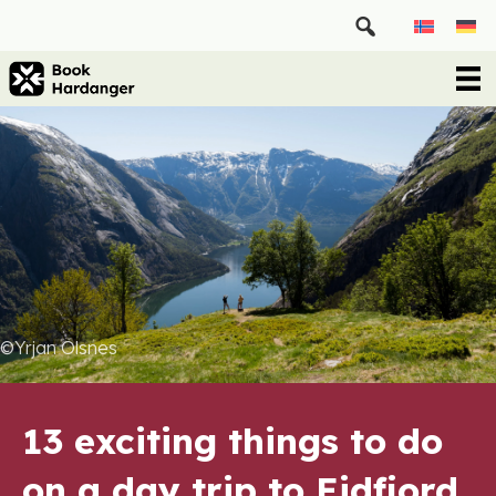
©Yrjan Olsnes
13 exciting things to do
on a day trip to Eidfjord