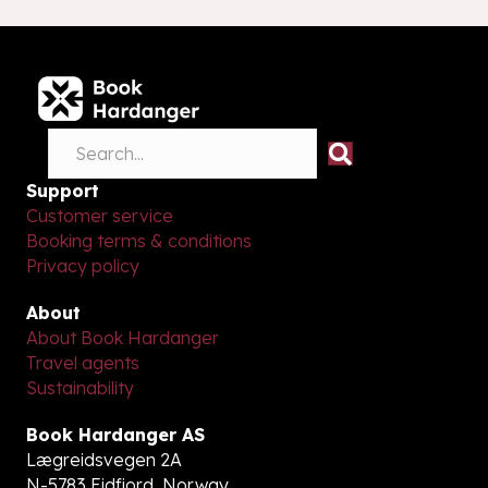
Support
Customer service
Booking terms & conditions
Privacy policy
About
About Book Hardanger
Travel agents
Sustainability
Book Hardanger AS
Lægreidsvegen 2A
N-5783 Eidfjord, Norway