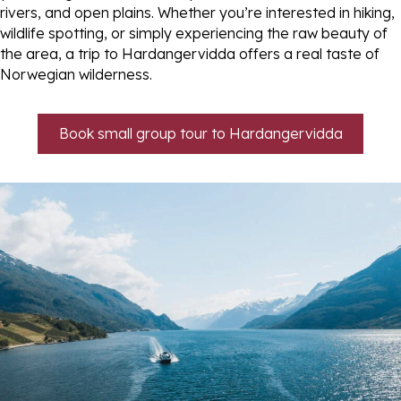
rivers, and open plains. Whether you’re interested in hiking,
wildlife spotting, or simply experiencing the raw beauty of
the area, a trip to Hardangervidda offers a real taste of
Norwegian wilderness.
Book small group tour to Hardangervidda