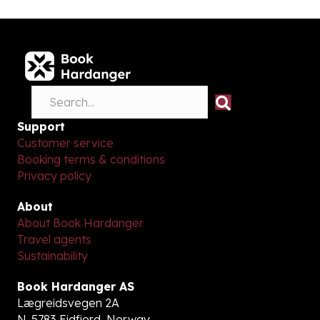
Support
Customer service
Booking terms & conditions
Privacy policy
About
About Book Hardanger
Travel agents
Sustainability
Book Hardanger AS
Lægreidsvegen 2A
N-5783 Eidfjord, Norway