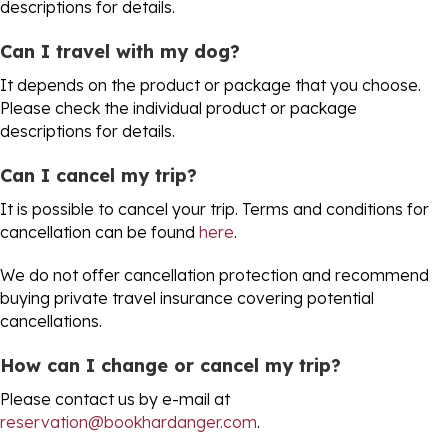
descriptions for details.
Can I travel with my dog?
It depends on the product or package that you choose.
Please check the individual product or package
descriptions for details.
Can I cancel my trip?
It is possible to cancel your trip. Terms and conditions for
cancellation can be found
here
.
We do not offer cancellation protection and recommend
buying private travel insurance covering potential
cancellations.
How can I change or cancel my trip?
Please contact us by e-mail at
reservation@bookhardanger.com
.