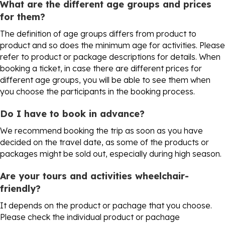
What are the different age groups and prices
for them?
The definition of age groups differs from product to
product and so does the minimum age for activities. Please
refer to product or package descriptions for details. When
booking a ticket, in case there are different prices for
different age groups, you will be able to see them when
you choose the participants in the booking process.
Do I have to book in advance?
We recommend booking the trip as soon as you have
decided on the travel date, as some of the products or
packages might be sold out, especially during high season.
Are your tours and activities wheelchair-
friendly?
It depends on the product or pachage that you choose.
Please check the individual product or pachage