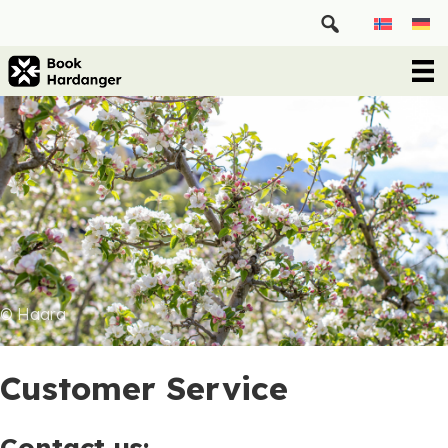
© Haara
Customer Service
Contact us: