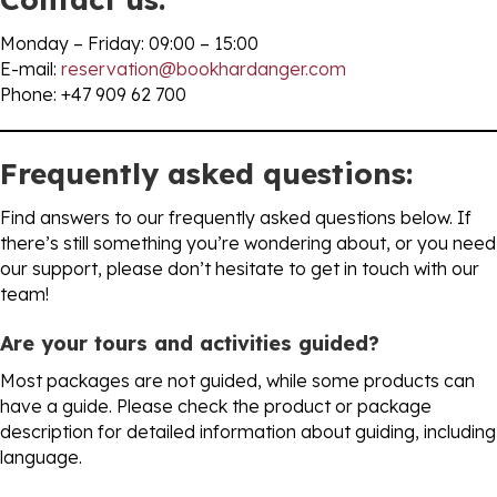
Monday – Friday: 09:00 – 15:00
E-mail:
reservation@bookhardanger.com
Phone: +47 909 62 700
Frequently asked questions:
Find answers to our frequently asked questions below. If
there’s still something you’re wondering about, or you need
our support, please don’t hesitate to get in touch with our
team!
Are your tours and activities guided?
Most packages are not guided, while some products can
have a guide. Please check the product or package
description for detailed information about guiding, including
language.