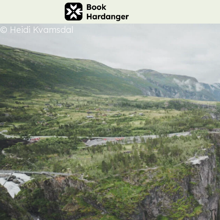
© Heidi Kvamsdal