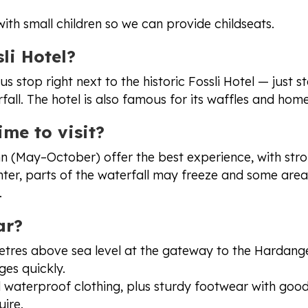
 with small children so we can provide childseats.
li Hotel?
us stop right next to the historic Fossli Hotel — just 
fall. The hotel is also famous for its waffles and ho
ime to visit?
 (May–October) offer the best experience, with stro
nter, parts of the waterfall may freeze and some are
.
ar?
metres above sea level at the gateway to the Hardang
es quickly.
waterproof clothing, plus sturdy footwear with goo
uire.