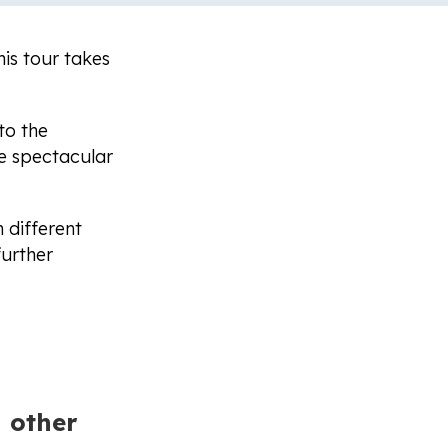
his tour takes
to the
e spectacular
 different
further
 other