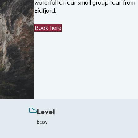
waterfall on our small group tour from
Eidfjord.
Book here
Level
Easy