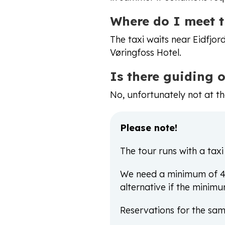
Where do I meet t
The taxi waits near Eidfjo
Vøringfoss Hotel.
Is there guiding 
No, unfortunately not at t
Please note!
The tour runs with a taxi
We need a minimum of 4 p
alternative if the minimu
Reservations for the sam