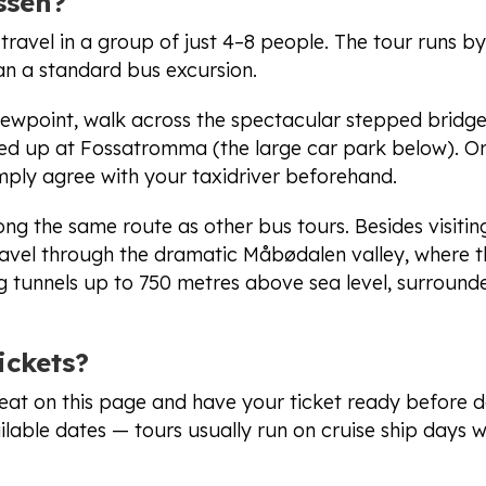
ssen?
ravel in a group of just 4–8 people. The tour runs by 
han a standard bus excursion.
iewpoint, walk across the spectacular stepped bridge
ked up at Fossatromma (the large car park below). Or
ply agree with your taxidriver beforehand.
ong the same route as other bus tours. Besides visitin
travel through the dramatic Måbødalen valley, where 
g tunnels up to 750 metres above sea level, surround
ickets?
eat on this page and have your ticket ready before d
lable dates — tours usually run on cruise ship days w