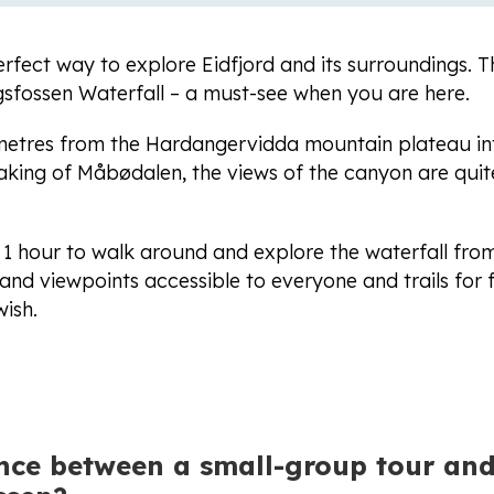
erfect way to explore Eidfjord and its surroundings. T
ngsfossen Waterfall – a must-see when you are here.
 metres from the Hardangervidda mountain plateau in
king of Måbødalen, the views of the canyon are quit
 1 hour to walk around and explore the waterfall from
nd viewpoints accessible to everyone and trails for 
ish.
ence between a small-group tour and