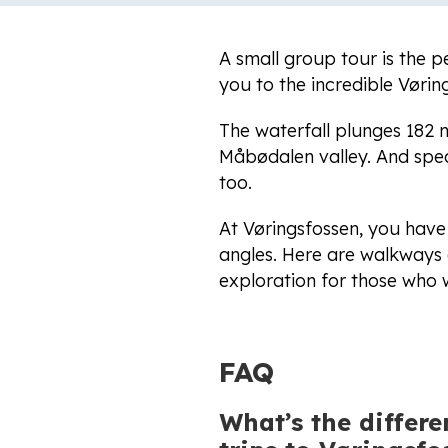
A small group tour is the p
you to the incredible Vøri
The waterfall plunges 182
Måbødalen valley. And spea
too.
At Vøringsfossen, you have
angles. Here are walkways a
exploration for those who w
FAQ
What’s the differ