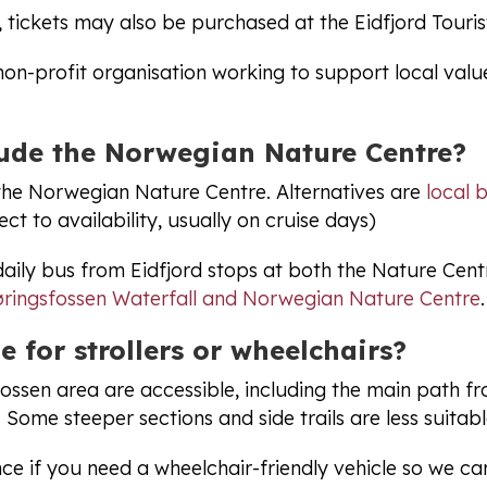
, tickets may also be purchased at the Eidfjord Touris
non-profit organisation working to support local valu
lude the Norwegian Nature Centre?
 the Norwegian Nature Centre. Alternatives are
local 
ct to availability, usually on cruise days)
daily bus from Eidfjord stops at both the Nature Cen
ringsfossen Waterfall and Norwegian Nature Centre
.
e for strollers or wheelchairs?
fossen area are accessible, including the main path f
 Some steeper sections and side trails are less suitabl
ce if you need a wheelchair-friendly vehicle so we ca