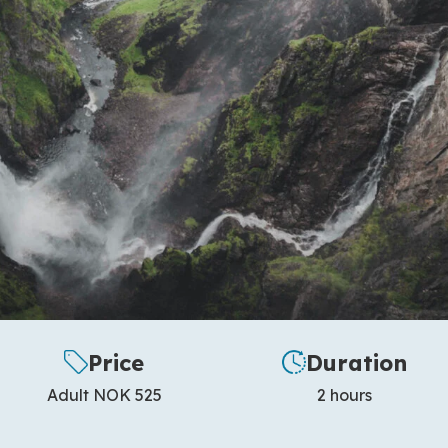
Price
Duration
Adult NOK 525
2 hours