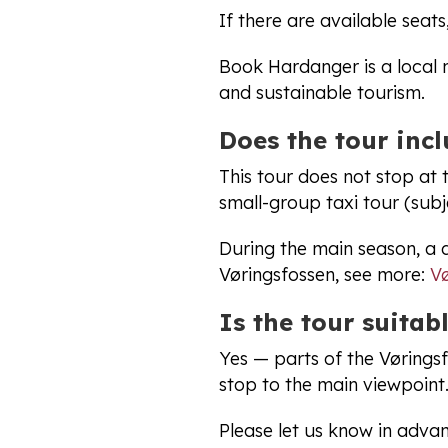
If there are available seats
Book Hardanger is a local 
and sustainable tourism.
Does the tour inc
This tour does not stop at
small-group taxi tour (subje
During the main season, a 
Vøringsfossen, see more:
Vø
Is the tour suitabl
Yes — parts of the Vørings
stop to the main viewpoint.
Please let us know in advan