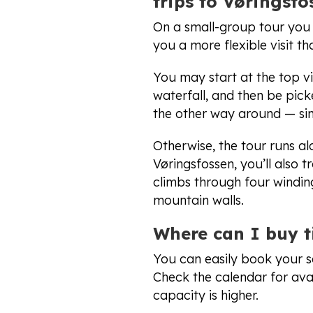
trips to Vøringsfo
On a small-group tour you t
you a more flexible visit t
You may start at the top v
waterfall, and then be pic
the other way around — sim
Otherwise, the tour runs al
Vøringsfossen, you’ll also 
climbs through four windin
mountain walls.
Where can I buy t
You can easily book your s
Check the calendar for avai
capacity is higher.