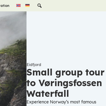
ration
Eidfjord
Small group tour
to Vøringsfossen
Waterfall
Experience Norway’s most famous