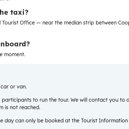
he taxi?
rd Tourist Office — near the median strip between Co
onboard?
he moment.
 car or van.
articipants to run the tour. We will contact you to o
m is not reached.
e day can only be booked at the Tourist Information i