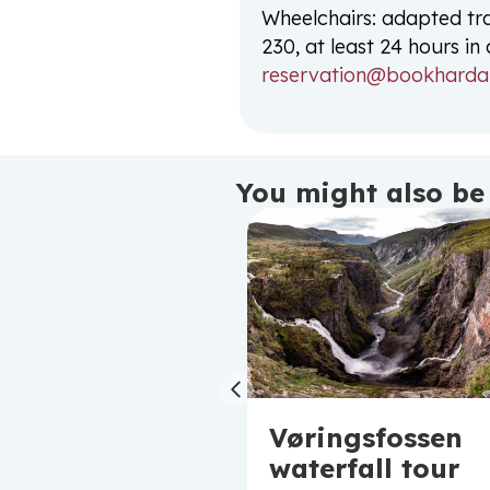
Wheelchairs: adapted tr
230, at least 24 hours i
reservation@bookharda
You might also be 
Previous
mall group
Vøringsfossen
our to
waterfall tour