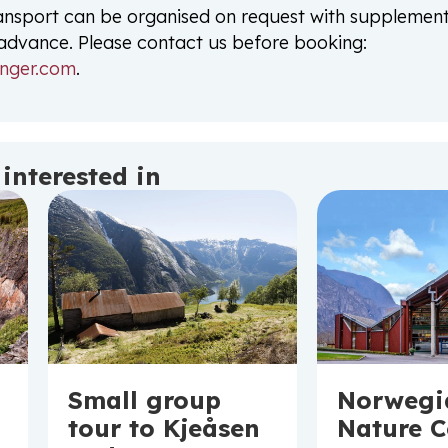
ansport can be organised on request with supplemen
n advance. Please contact us before booking:
nger.com
.
interested in
Norwegi
Small group
Nature 
tour to Kjeåsen