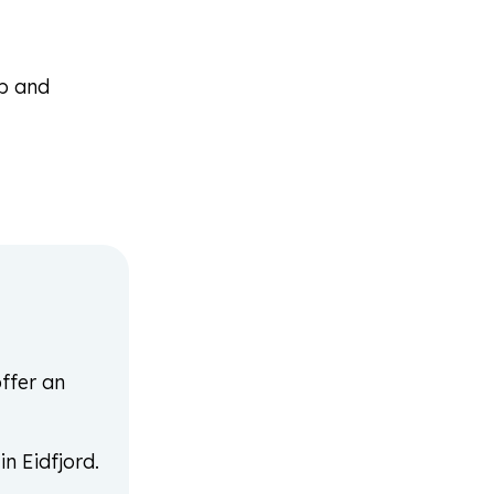
op and
ffer an
n Eidfjord.