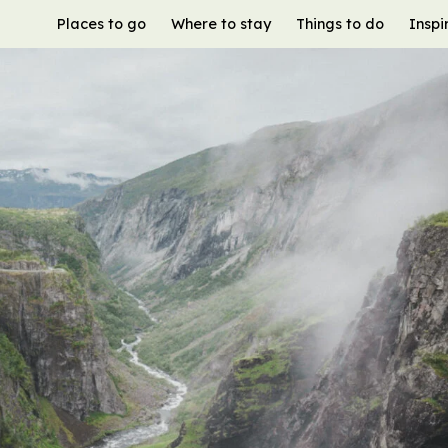
Places to go
Where to stay
Things to do
Inspi