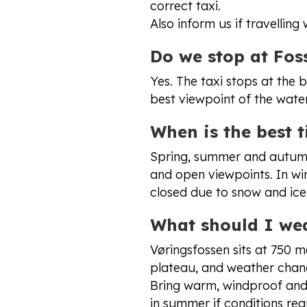
correct taxi.
Also inform us if travelling
Do we stop at Foss
Yes. The taxi stops at the b
best viewpoint of the water
When is the best t
Spring, summer and autumn
and open viewpoints. In wi
closed due to snow and ice
What should I we
Vøringsfossen sits at 750 
plateau, and weather chang
Bring warm, windproof and 
in summer if conditions req