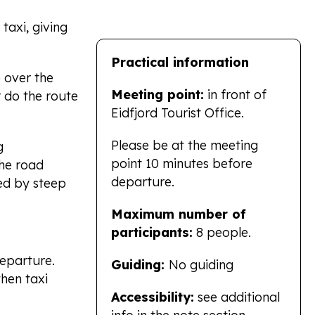
taxi, giving
Practical information
 over the
Meeting point:
in front of
 do the route
Eidfjord Tourist Office.
Please be at the meeting
g
point 10 minutes before
the road
departure.
ed by steep
Maximum number of
participants:
8 people.
eparture.
Guiding:
No guiding
hen taxi
Accessibility:
see additional