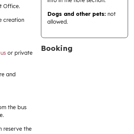
info in the note section.
t Office.
Dogs and other pets:
not
e creation
allowed.
Booking
bus
or private
tre and
rom the bus
e.
n reserve the