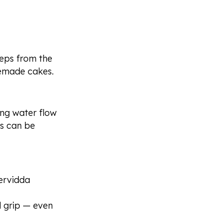
steps from the
memade cakes.
ng water flow
as can be
ervidda
d grip — even