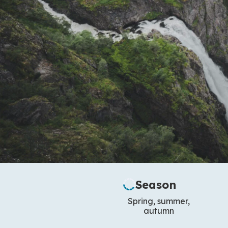
Season
Spring, summer,
autumn